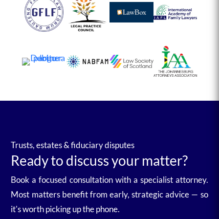
Trusts, estates & fiduciary disputes
Ready to discuss your matter?
Book a focused consultation with a specialist attorney.
Most matters benefit from early, strategic advice — so
it's worth picking up the phone.