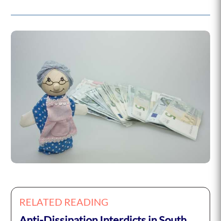
RELATED READING
Anti-Dissipation Interdicts in South