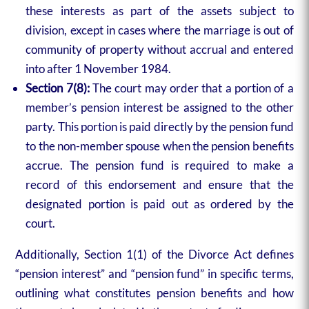
these interests as part of the assets subject to
division, except in cases where the marriage is out of
community of property without accrual and entered
into after 1 November 1984.
Section 7(8):
The court may order that a portion of a
member’s pension interest be assigned to the other
party. This portion is paid directly by the pension fund
to the non-member spouse when the pension benefits
accrue. The pension fund is required to make a
record of this endorsement and ensure that the
designated portion is paid out as ordered by the
court.
Additionally, Section 1(1) of the Divorce Act defines
“pension interest” and “pension fund” in specific terms,
outlining what constitutes pension benefits and how