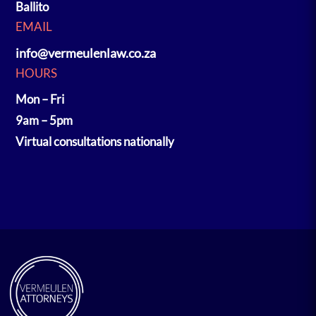
Ballito
EMAIL
info@vermeulenlaw.co.za
HOURS
Mon – Fri
9am – 5pm
Virtual consultations nationally