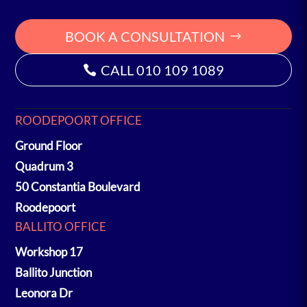
BOOK A CONSULTATION
CALL 010 109 1089
ROODEPOORT OFFICE
Ground Floor
Quadrum 3
50 Constantia Boulevard
Roodepoort
BALLITO OFFICE
Workshop 17
Ballito Junction
Leonora Dr