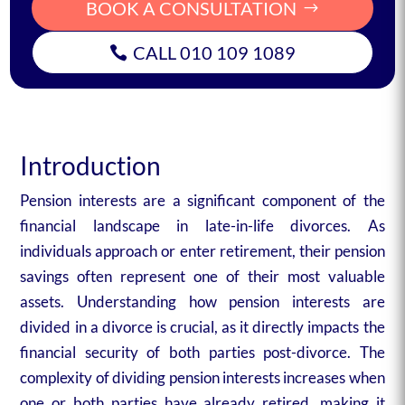
BOOK A CONSULTATION
CALL 010 109 1089
Introduction
Pension interests are a significant component of the
financial landscape in late-in-life divorces. As
individuals approach or enter retirement, their pension
savings often represent one of their most valuable
assets. Understanding how pension interests are
divided in a divorce is crucial, as it directly impacts the
financial security of both parties post-divorce. The
complexity of dividing pension interests increases when
one or both parties have already retired, making it