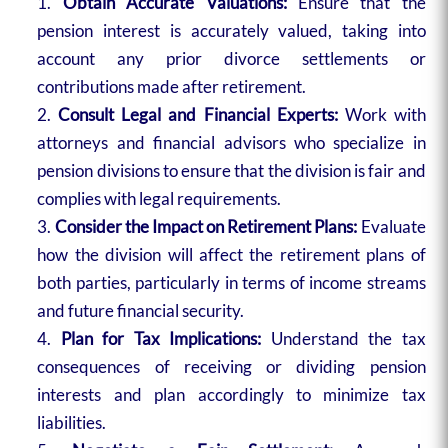
Obtain Accurate Valuations:
Ensure that the
pension interest is accurately valued, taking into
account any prior divorce settlements or
contributions made after retirement.
Consult Legal and Financial Experts:
Work with
attorneys and financial advisors who specialize in
pension divisions to ensure that the division is fair and
complies with legal requirements.
Consider the Impact on Retirement Plans:
Evaluate
how the division will affect the retirement plans of
both parties, particularly in terms of income streams
and future financial security.
Plan for Tax Implications:
Understand the tax
consequences of receiving or dividing pension
interests and plan accordingly to minimize tax
liabilities.