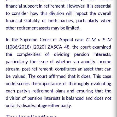
financial support in retirement. However, it is essential
to consider how this division will impact the overall
financial stability of both parties, particularly when
other retirement assets may be limited.
In the Supreme Court of Appeal case
C M v E M
(1086/2018) [2020] ZASCA 48, the court examined
the complexities of dividing pension interests,
particularly the issue of whether an annuity income
stream, post-retirement, constitutes an asset that can
be valued. The court affirmed that it does. This case
underscores the importance of thoroughly evaluating
each party’s retirement plans and ensuring that the
division of pension interests is balanced and does not
unfairly disadvantage either party.