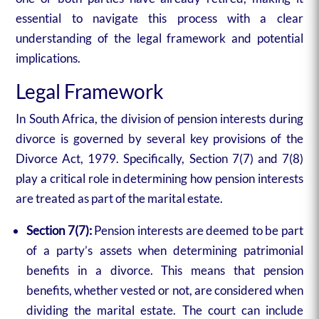
essential to navigate this process with a clear
understanding of the legal framework and potential
implications.
Legal Framework
In South Africa, the division of pension interests during
divorce is governed by several key provisions of the
Divorce Act, 1979. Specifically, Section 7(7) and 7(8)
play a critical role in determining how pension interests
are treated as part of the marital estate.
Section 7(7):
Pension interests are deemed to be part
of a party’s assets when determining patrimonial
benefits in a divorce. This means that pension
benefits, whether vested or not, are considered when
dividing the marital estate. The court can include