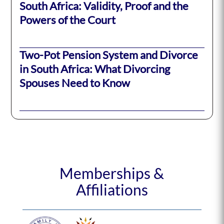
South Africa: Validity, Proof and the
Powers of the Court
Two-Pot Pension System and Divorce
in South Africa: What Divorcing
Spouses Need to Know
Memberships &
Affiliations