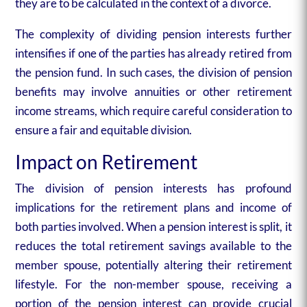
they are to be calculated in the context of a divorce.
The complexity of dividing pension interests further
intensifies if one of the parties has already retired from
the pension fund. In such cases, the division of pension
benefits may involve annuities or other retirement
income streams, which require careful consideration to
ensure a fair and equitable division.
Impact on Retirement
The division of pension interests has profound
implications for the retirement plans and income of
both parties involved. When a pension interest is split, it
reduces the total retirement savings available to the
member spouse, potentially altering their retirement
lifestyle. For the non-member spouse, receiving a
portion of the pension interest can provide crucial