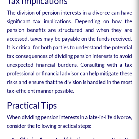
Tax Implications
The division of pension interests in a divorce can have
significant tax implications. Depending on how the
pension benefits are structured and when they are
accessed, taxes may be payable on the funds received.
It is critical for both parties to understand the potential
tax consequences of dividing pension interests to avoid
unexpected financial burdens. Consulting with a tax
professional or financial advisor can help mitigate these
risks and ensure that the division is handled in the most
tax-efficient manner possible.
Practical Tips
When dividing pension interests in a late-in-life divorce,
consider the following practical steps: