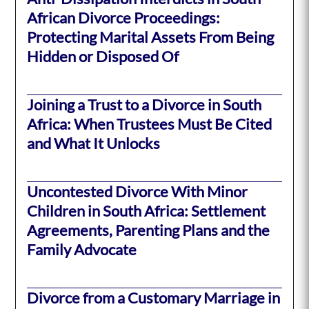
African Divorce Proceedings:
Protecting Marital Assets From Being
Hidden or Disposed Of
Joining a Trust to a Divorce in South
Africa: When Trustees Must Be Cited
and What It Unlocks
Uncontested Divorce With Minor
Children in South Africa: Settlement
Agreements, Parenting Plans and the
Family Advocate
Divorce from a Customary Marriage in