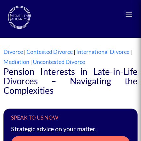
Divorce
|
Contested Divorce
|
International Divorce
|
Mediation
|
Uncontested Divorce
Pension Interests in Late-in-Life
Divorces – Navigating the
Complexities
SPEAK TO US NOW
Strategic advice on your matter.