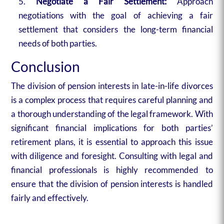
Negotiate a Fair Settlement:
Approach
negotiations with the goal of achieving a fair
settlement that considers the long-term financial
needs of both parties.
Conclusion
The division of pension interests in late-in-life divorces
is a complex process that requires careful planning and
a thorough understanding of the legal framework. With
significant financial implications for both parties’
retirement plans, it is essential to approach this issue
with diligence and foresight. Consulting with legal and
financial professionals is highly recommended to
ensure that the division of pension interests is handled
fairly and effectively.