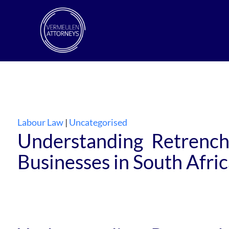
Labour Law
|
Uncategorised
Understanding Retrench
Businesses in South Afri