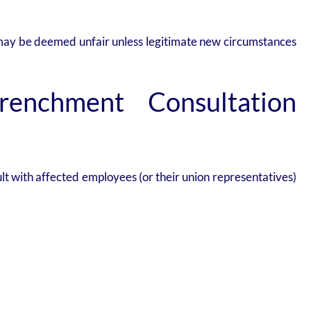
t may be deemed unfair unless legitimate new circumstances
renchment Consultation
lt with affected employees (or their union representatives)