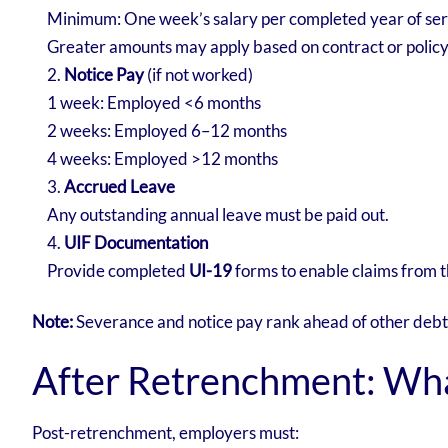
Minimum: One week’s salary per completed year of ser
Greater amounts may apply based on contract or polic
Notice Pay
(if not worked)
1 week: Employed <6 months
2 weeks: Employed 6–12 months
4 weeks: Employed >12 months
Accrued Leave
Any outstanding annual leave must be paid out.
UIF Documentation
Provide completed
UI-19
forms to enable claims from
Note:
Severance and notice pay rank ahead of other debts,
After Retrenchment: Wha
Post-retrenchment, employers must: