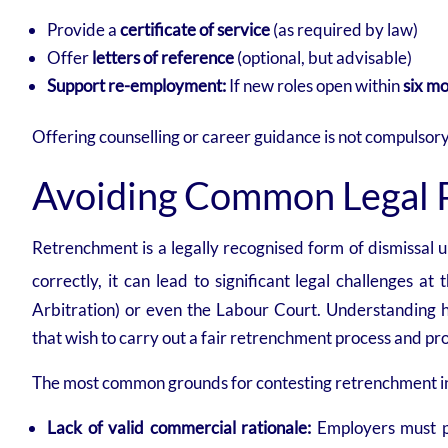
Provide a
certificate of service
(as required by law)
Offer
letters of reference
(optional, but advisable)
Support re-employment:
If new roles open within
six m
Offering counselling or career guidance is not compulsory
Avoiding Common Legal Pi
Retrenchment is a legally recognised form of dismissal 
correctly, it can lead to significant legal challenges at
Arbitration) or even the Labour Court. Understanding how
that wish to carry out a fair retrenchment process and pr
The most common grounds for contesting retrenchment i
Lack of valid commercial rationale:
Employers must pr