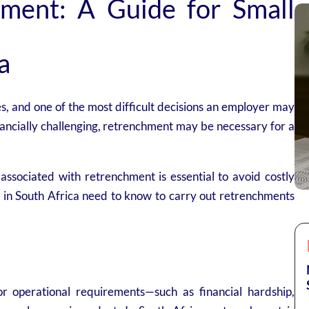
ment: A Guide for Small
a
s, and one of the most difficult decisions an employer may
nancially challenging, retrenchment may be necessary for a
associated with retrenchment is essential to avoid costly
s in South Africa need to know to carry out retrenchments
r operational requirements—such as financial hardship,