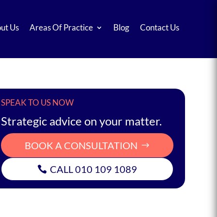
ut Us
Areas Of Practice
Blog
Contact Us
SPEAK TO US NOW
Strategic advice on your matter.
BOOK A CONSULTATION
CALL 010 109 1089