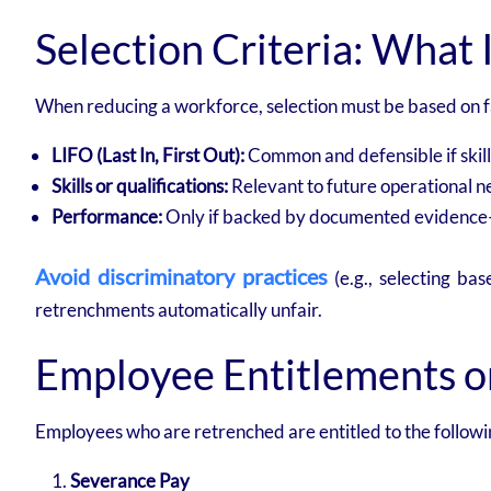
Selection Criteria: What I
When reducing a workforce, selection must be based on fa
LIFO (Last In, First Out):
Common and defensible if skill
Skills or qualifications:
Relevant to future operational n
Performance:
Only if backed by documented evidence—
Avoid discriminatory practices
(e.g., selecting ba
retrenchments automatically unfair.
Employee Entitlements 
Employees who are retrenched are entitled to the followi
Severance Pay