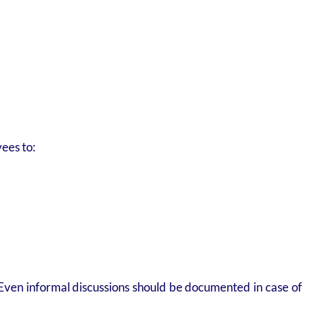
ees to:
 Even informal discussions should be documented in case of