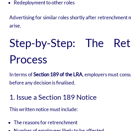
Redeployment to other roles
Advertising for similar roles shortly after retrenchmen
arise.
Step-by-Step: The Ret
Process
In terms of
Section 189 of the LRA
, employers must consu
before any decision is finalised.
1. Issue a Section 189 Notice
This written notice must include:
The reasons for retrenchment
Number of employees likely to be affected