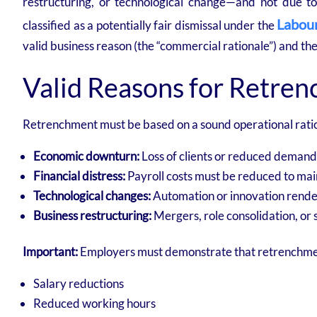
restructuring, or technological change—and not due t
Labour
classified as a potentially fair dismissal under the
valid business reason (the “commercial rationale”) and th
Valid Reasons for Retre
Retrenchment must be based on a sound operational ratio
Economic downturn:
Loss of clients or reduced demand
Financial distress:
Payroll costs must be reduced to mai
Technological changes:
Automation or innovation rende
Business restructuring:
Mergers, role consolidation, or 
Important:
Employers must demonstrate that retrenchment i
Salary reductions
Reduced working hours