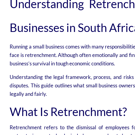
Understanding Retrench
Businesses in South Afric
Running a small business comes with many responsibilitie
face is retrenchment. Although often emotionally and fi
business’s survival in tough economic conditions.
Understanding the legal framework, process, and risks 
disputes. This guide outlines what small business owner
legally and fairly.
What Is Retrenchment?
Retrenchment refers to the dismissal of employees fo