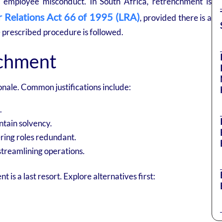
o employee misconduct. In South Africa, retrenchment is
 Relations Act 66 of 1995 (LRA)
, provided there is a
e prescribed procedure is followed.
nchment
nale. Common justifications include:
.
ntain solvency.
ring roles redundant.
streamlining operations.
s a last resort. Explore alternatives first: