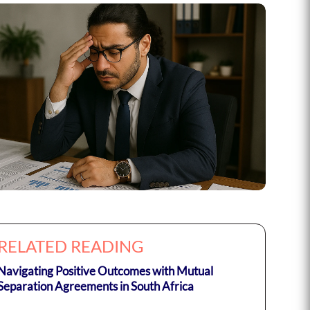
RELATED READING
Navigating Positive Outcomes with Mutual
Separation Agreements in South Africa