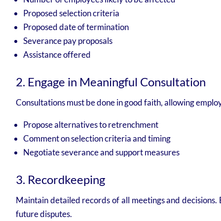
Proposed selection criteria
Proposed date of termination
Severance pay proposals
Assistance offered
2. Engage in Meaningful Consultation
Consultations must be done in good faith, allowing employ
Propose alternatives to retrenchment
Comment on selection criteria and timing
Negotiate severance and support measures
3. Recordkeeping
Maintain detailed records of all meetings and decisions.
future disputes.