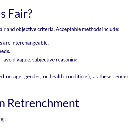
s Fair?
ir and objective criteria. Acceptable methods include:
s are interchangeable.
eeds.
avoid vague, subjective reasoning.
sed on age, gender, or health conditions), as these render
on Retrenchment
ng: