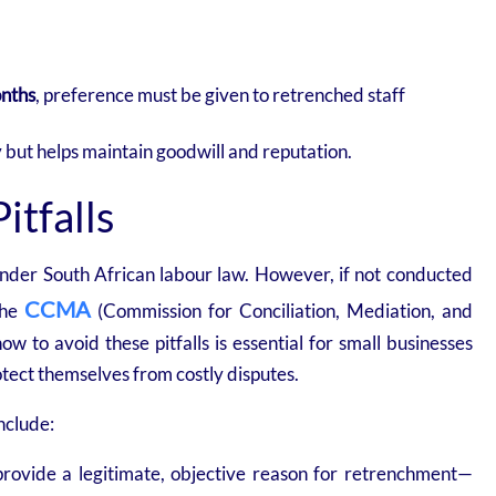
onths
, preference must be given to retrenched staff
 but helps maintain goodwill and reputation.
tfalls
under South African labour law. However, if not conducted
CCMA
 the
(Commission for Conciliation, Mediation, and
 to avoid these pitfalls is essential for small businesses
otect themselves from costly disputes.
nclude:
ovide a legitimate, objective reason for retrenchment—