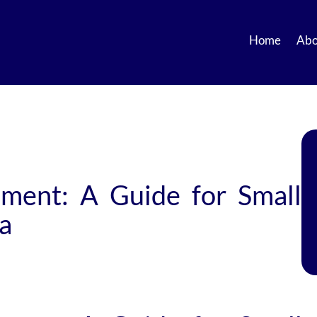
Home
Abo
ment: A Guide for Small
ca