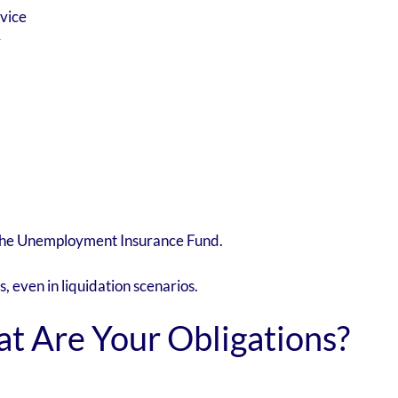
vice
y
 the Unemployment Insurance Fund.
 even in liquidation scenarios.
t Are Your Obligations?