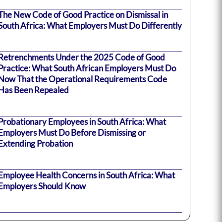
The New Code of Good Practice on Dismissal in
South Africa: What Employers Must Do Differently
Retrenchments Under the 2025 Code of Good
Practice: What South African Employers Must Do
Now That the Operational Requirements Code
Has Been Repealed
Probationary Employees in South Africa: What
Employers Must Do Before Dismissing or
Extending Probation
Employee Health Concerns in South Africa: What
Employers Should Know